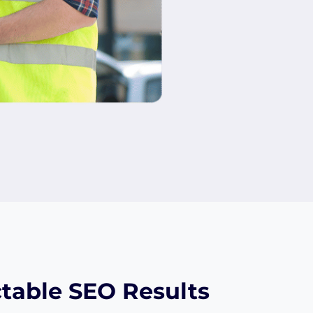
table SEO Results