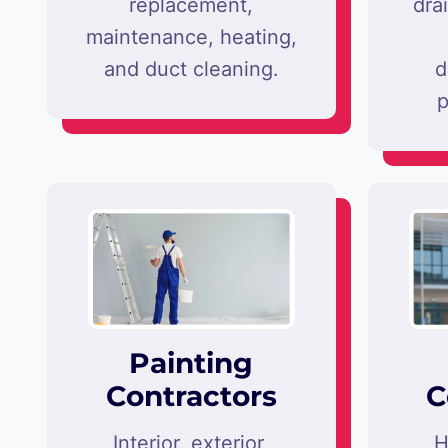
replacement,
dra
maintenance, heating,
and duct cleaning.
d
p
Painting
Contractors
C
Interior, exterior,
H