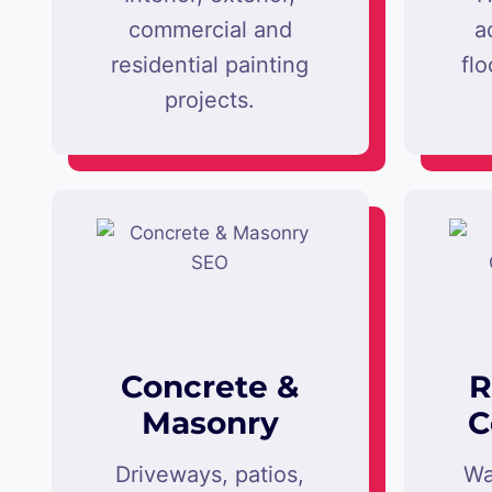
commercial and
a
residential painting
flo
projects.
Concrete &
R
Masonry
C
Driveways, patios,
Wa