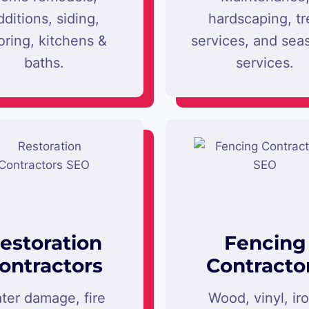
dditions, siding,
hardscaping, tr
oring, kitchens &
services, and sea
baths.
services.
estoration
Fencing
ontractors
Contracto
ter damage, fire
Wood, vinyl, ir