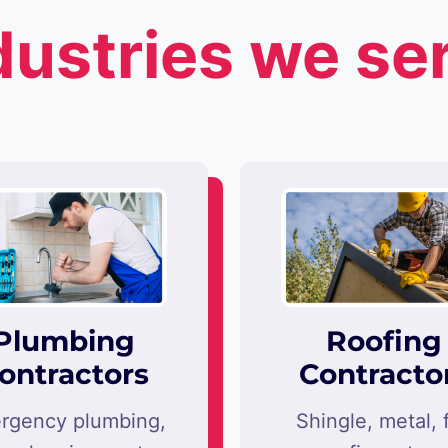
dustries we se
Plumbing
Roofing
ontractors
Contracto
rgency plumbing,
Shingle, metal, f