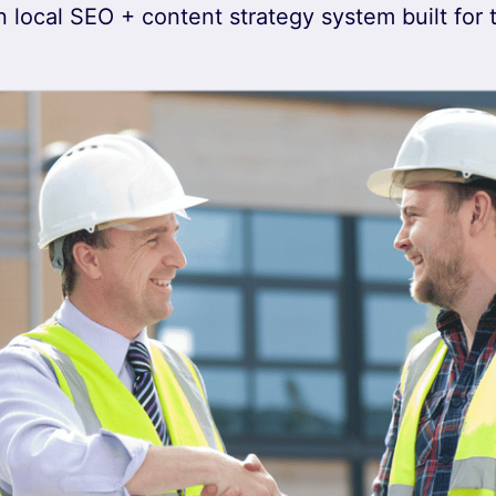
 local SEO + content strategy system built for 