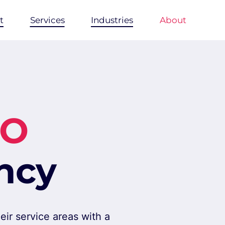
t
Services
Industries
About
EO
ncy
ir service areas with a