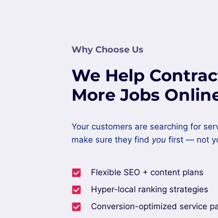
Why Choose Us
We Help Contrac
More Jobs Onlin
Your customers are searching for ser
make sure they find
you
first — not y
Flexible SEO + content plans
Hyper-local ranking strategies
Conversion-optimized service p