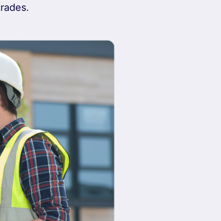
trades.