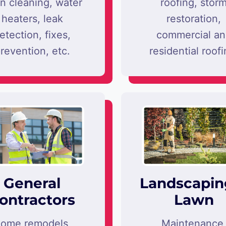
in cleaning, water
roofing, stor
heaters, leak
restoration,
etection, fixes,
commercial a
revention, etc.
residential roofi
General
Landscapin
ontractors
Lawn
ome remodels,
Maintenance