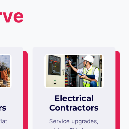
rve
Electrical
rs
Contractors
lat
Service upgrades,