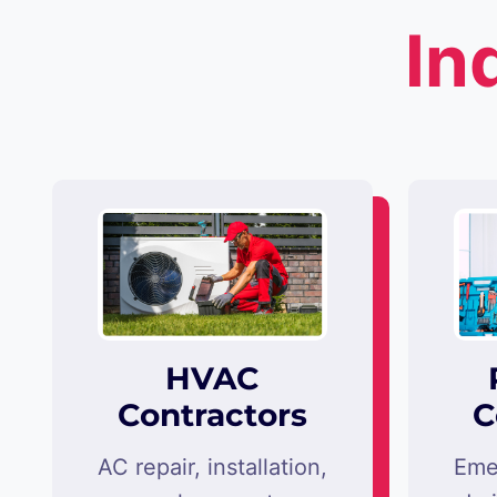
In
HVAC
Contractors
C
AC repair, installation,
Eme