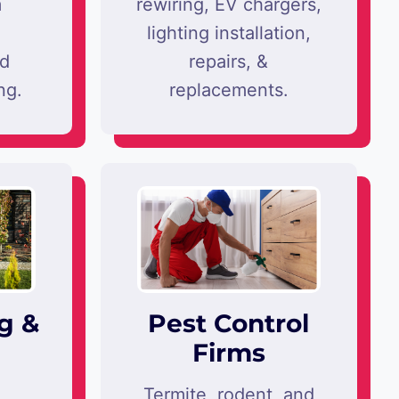
m
rewiring, EV chargers,
lighting installation,
nd
repairs, &
ng.
replacements.
g &
Pest Control
Firms
,
Termite, rodent, and