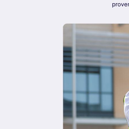
proven