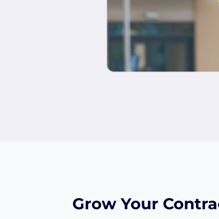
Grow Your Contra