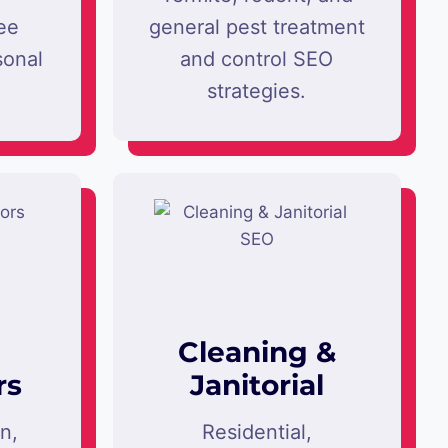
ee
general pest treatment
sonal
and control SEO
strategies.
Cleaning &
rs
Janitorial
on,
Residential,