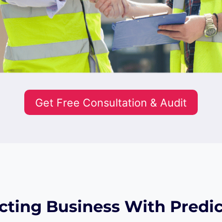
Get Free Consultation & Audit
cting Business With Predic