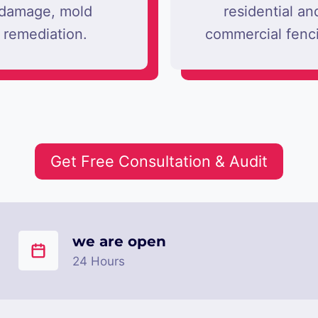
damage, mold
residential an
remediation.
commercial fenc
Get Free Consultation & Audit
we are open
24 Hours