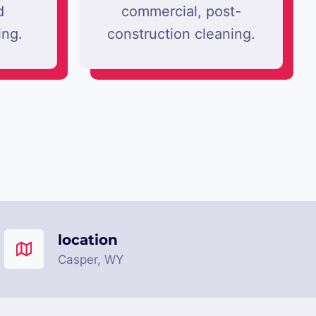
d
commercial, post-
ing.
construction cleaning.
location
Casper, WY