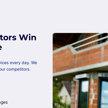
tors Win
e
vices every day. We
our competitors.
ages