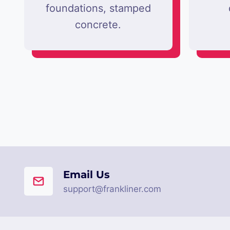
foundations, stamped
concrete.
Email Us
support@frankliner.com