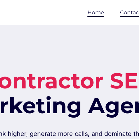
Home
Contac
ontractor S
rketing Age
nk higher, generate more calls, and dominate the