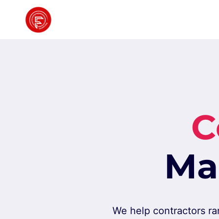
Skip
to
content
C
Ma
We help contractors ra